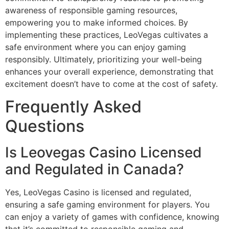
awareness of responsible gaming resources,
empowering you to make informed choices. By
implementing these practices, LeoVegas cultivates a
safe environment where you can enjoy gaming
responsibly. Ultimately, prioritizing your well-being
enhances your overall experience, demonstrating that
excitement doesn’t have to come at the cost of safety.
Frequently Asked
Questions
Is Leovegas Casino Licensed
and Regulated in Canada?
Yes, LeoVegas Casino is licensed and regulated,
ensuring a safe gaming environment for players. You
can enjoy a variety of games with confidence, knowing