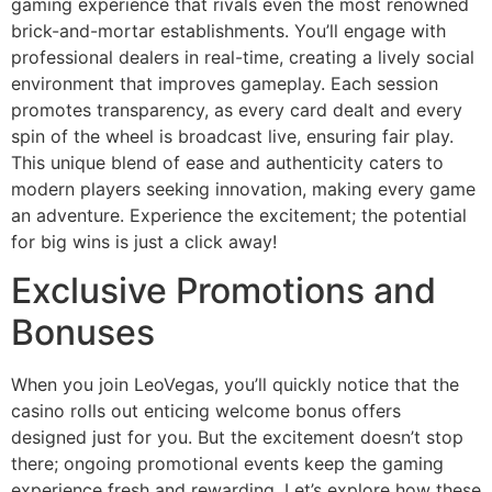
gaming experience that rivals even the most renowned
brick-and-mortar establishments. You’ll engage with
professional dealers in real-time, creating a lively social
environment that improves gameplay. Each session
promotes transparency, as every card dealt and every
spin of the wheel is broadcast live, ensuring fair play.
This unique blend of ease and authenticity caters to
modern players seeking innovation, making every game
an adventure. Experience the excitement; the potential
for big wins is just a click away!
Exclusive Promotions and
Bonuses
When you join LeoVegas, you’ll quickly notice that the
casino rolls out enticing welcome bonus offers
designed just for you. But the excitement doesn’t stop
there; ongoing promotional events keep the gaming
experience fresh and rewarding. Let’s explore how these