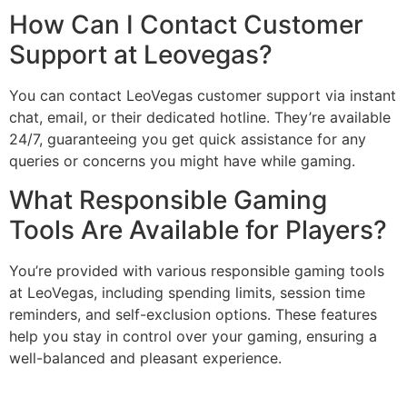
How Can I Contact Customer
Support at Leovegas?
You can contact LeoVegas customer support via instant
chat, email, or their dedicated hotline. They’re available
24/7, guaranteeing you get quick assistance for any
queries or concerns you might have while gaming.
What Responsible Gaming
Tools Are Available for Players?
You’re provided with various responsible gaming tools
at LeoVegas, including spending limits, session time
reminders, and self-exclusion options. These features
help you stay in control over your gaming, ensuring a
well-balanced and pleasant experience.