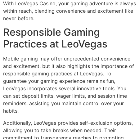
With LeoVegas Casino, your gaming adventure is always
within reach, blending convenience and excitement like
never before.
Responsible Gaming
Practices at LeoVegas
Mobile gaming may offer unprecedented convenience
and excitement, but it also highlights the importance of
responsible gaming practices at LeoVegas. To
guarantee your gaming experience remains fun,
LeoVegas incorporates several innovative tools. You
can set deposit limits, wager limits, and session time
reminders, assisting you maintain control over your
habits.
Additionally, LeoVegas provides self-exclusion options,
allowing you to take breaks when needed. Their
commitment to transparency reaches to promoting