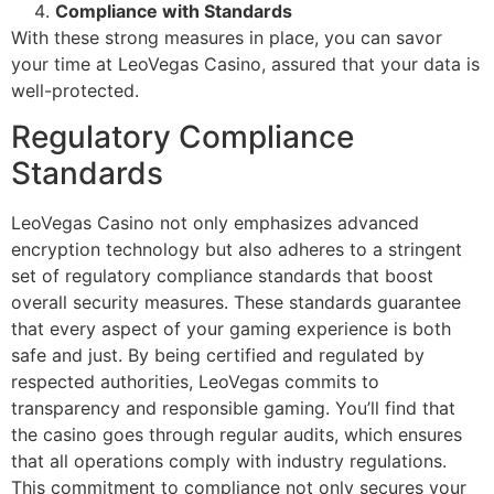
Compliance with Standards
With these strong measures in place, you can savor
your time at LeoVegas Casino, assured that your data is
well-protected.
Regulatory Compliance
Standards
LeoVegas Casino not only emphasizes advanced
encryption technology but also adheres to a stringent
set of regulatory compliance standards that boost
overall security measures. These standards guarantee
that every aspect of your gaming experience is both
safe and just. By being certified and regulated by
respected authorities, LeoVegas commits to
transparency and responsible gaming. You’ll find that
the casino goes through regular audits, which ensures
that all operations comply with industry regulations.
This commitment to compliance not only secures your