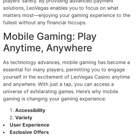
players’ safety. By providing advanced payment
solutions, LeoVegas enables you to focus on what
matters most—enjoying your gaming experience to the
fullest without any financial hiccups.
Mobile Gaming: Play
Anytime, Anywhere
As technology advances, mobile gaming has become a
essential for many players, permitting you to engage
yourself in the excitement of LeoVegas Casino anytime
and anywhere. With just a tap, you can access a
universe of exhilarating games. Here’s why mobile
gaming is changing your gaming experience:
Accessibility
Variety
User Experience
Exclusive Offers