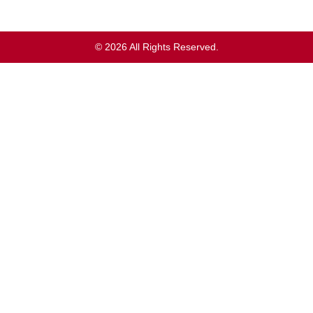
© 2026 All Rights Reserved.