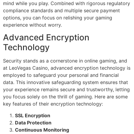
mind while you play. Combined with rigorous regulatory
compliance standards and multiple secure payment
options, you can focus on relishing your gaming
experience without worry.
Advanced Encryption
Technology
Security stands as a cornerstone in online gaming, and
at LeoVegas Casino, advanced encryption technology is
employed to safeguard your personal and financial
data. This innovative safeguarding system ensures that
your experience remains secure and trustworthy, letting
you focus solely on the thrill of gaming. Here are some
key features of their encryption technology:
SSL Encryption
Data Protection
Continuous Monitoring