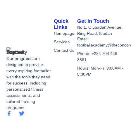
Quick
Get In Touch
Links
No 1, Olubadan Avenue,
Homepage
Ring Road, Ibadan
Email:
Services
footballacademy@theconcor
Contact Us
Phone: +234 704 446
Our programs are
8561
designed to provide
Hours: Mon-Fri 9:00AM -
every aspiring footballer
5:00PM
with the tools they need
for success, including
personalized fitness
assessments, and
tailored training
programs