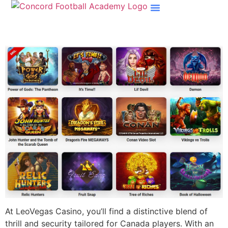
At LeoVegas Casino, you’ll find a distinctive blend of
thrill and security tailored for Canada players. With an