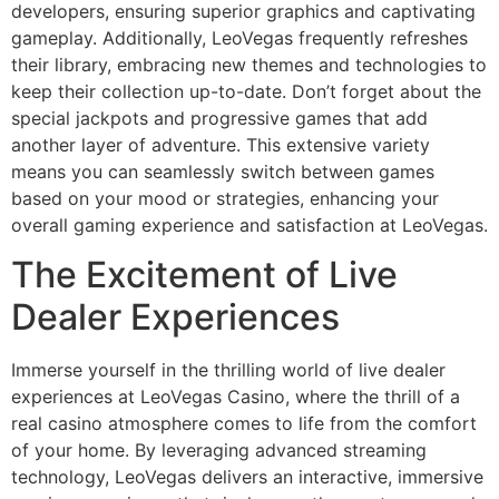
developers, ensuring superior graphics and captivating
gameplay. Additionally, LeoVegas frequently refreshes
their library, embracing new themes and technologies to
keep their collection up-to-date. Don’t forget about the
special jackpots and progressive games that add
another layer of adventure. This extensive variety
means you can seamlessly switch between games
based on your mood or strategies, enhancing your
overall gaming experience and satisfaction at LeoVegas.
The Excitement of Live
Dealer Experiences
Immerse yourself in the thrilling world of live dealer
experiences at LeoVegas Casino, where the thrill of a
real casino atmosphere comes to life from the comfort
of your home. By leveraging advanced streaming
technology, LeoVegas delivers an interactive, immersive