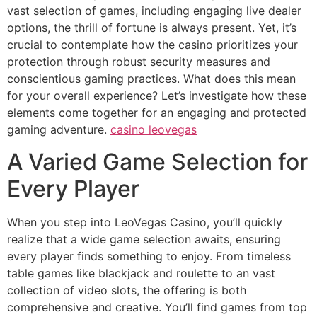
vast selection of games, including engaging live dealer
options, the thrill of fortune is always present. Yet, it’s
crucial to contemplate how the casino prioritizes your
protection through robust security measures and
conscientious gaming practices. What does this mean
for your overall experience? Let’s investigate how these
elements come together for an engaging and protected
gaming adventure.
casino leovegas
A Varied Game Selection for
Every Player
When you step into LeoVegas Casino, you’ll quickly
realize that a wide game selection awaits, ensuring
every player finds something to enjoy. From timeless
table games like blackjack and roulette to an vast
collection of video slots, the offering is both
comprehensive and creative. You’ll find games from top