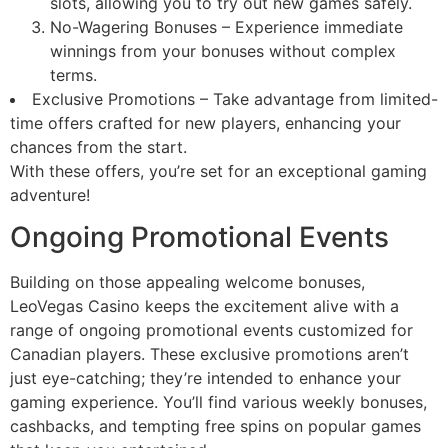
slots, allowing you to try out new games safely.
No-Wagering Bonuses – Experience immediate
winnings from your bonuses without complex
terms.
Exclusive Promotions – Take advantage from limited-
time offers crafted for new players, enhancing your
chances from the start.
With these offers, you’re set for an exceptional gaming
adventure!
Ongoing Promotional Events
Building on those appealing welcome bonuses,
LeoVegas Casino keeps the excitement alive with a
range of ongoing promotional events customized for
Canadian players. These exclusive promotions aren’t
just eye-catching; they’re intended to enhance your
gaming experience. You’ll find various weekly bonuses,
cashbacks, and tempting free spins on popular games