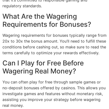
that it’s committed to responsible gaming and
regulatory standards.
What Are the Wagering
Requirements for Bonuses?
Wagering requirements for bonuses typically range from
20x to 30x the bonus amount. You’ll need to fulfill these
conditions before cashing out, so make sure to read the
terms carefully to optimize your rewards effectively.
Can I Play for Free Before
Wagering Real Money?
You can often play for free through sample games or
no-deposit bonuses offered by casinos. This allows you
investigate games and features without monetary risk,
assisting you improve your strategy before wagering
real money.