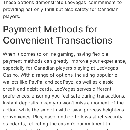
These options demonstrate LeoVegas’ commitment to
providing not only thrill but also safety for Canadian
players.
Payment Methods for
Convenient Transactions
When it comes to online gaming, having flexible
payment methods can greatly improve your experience,
especially for Canadian players playing at LeoVegas
Casino. With a range of options, including popular e-
wallets like PayPal and ecoPayz, as well as classic
credit and debit cards, LeoVegas serves different
preferences, ensuring you feel safe during transactions.
Instant deposits mean you won’t miss a moment of the
action, while the smooth withdrawal process heightens
convenience. Plus, each method follows strict security
standards, reflecting the casino’s commitment to