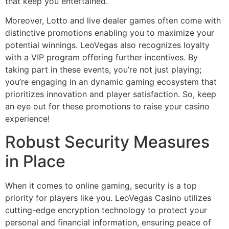
that keep you entertained.
Moreover, Lotto and live dealer games often come with
distinctive promotions enabling you to maximize your
potential winnings. LeoVegas also recognizes loyalty
with a VIP program offering further incentives. By
taking part in these events, you’re not just playing;
you’re engaging in an dynamic gaming ecosystem that
prioritizes innovation and player satisfaction. So, keep
an eye out for these promotions to raise your casino
experience!
Robust Security Measures
in Place
When it comes to online gaming, security is a top
priority for players like you. LeoVegas Casino utilizes
cutting-edge encryption technology to protect your
personal and financial information, ensuring peace of