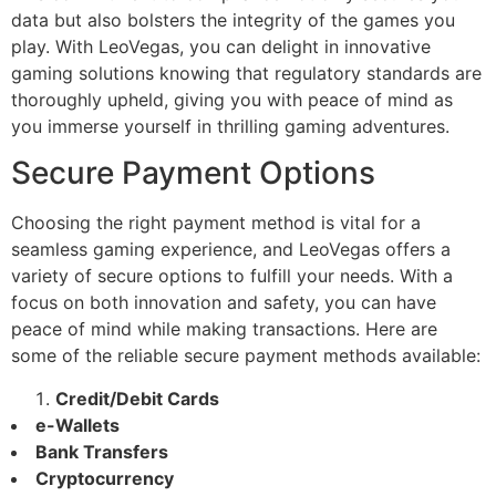
data but also bolsters the integrity of the games you
play. With LeoVegas, you can delight in innovative
gaming solutions knowing that regulatory standards are
thoroughly upheld, giving you with peace of mind as
you immerse yourself in thrilling gaming adventures.
Secure Payment Options
Choosing the right payment method is vital for a
seamless gaming experience, and LeoVegas offers a
variety of secure options to fulfill your needs. With a
focus on both innovation and safety, you can have
peace of mind while making transactions. Here are
some of the reliable secure payment methods available:
Credit/Debit Cards
e-Wallets
Bank Transfers
Cryptocurrency