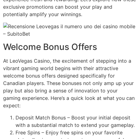
exclusive promotions can boost your play and
potentially amplify your winnings.
Welcome Bonus Offers
At LeoVegas Casino, the excitement of stepping into a
vibrant gaming world begins with their attractive
welcome bonus offers designed specifically for
Canadian players. These bonuses not only amp up your
play but also bring a sense of innovation to your
gaming experience. Here’s a quick look at what you can
expect:
Deposit Match Bonus – Boost your initial deposit
with a substantial match to extend your gameplay.
Free Spins – Enjoy free spins on your favorite