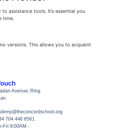
to assistance tools. It’s essential you
e time.
mo versions. This allows you to acquaint
Touch
badan Avenue, Ring
dan
cademy@theconcordschool.org
34 704 446 8561
-Fri 9:00AM -