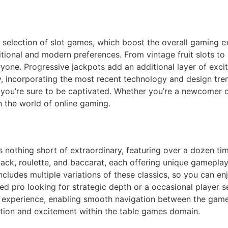
e selection of slot games, which boost the overall gaming ex
itional and modern preferences. From vintage fruit slots to
yone. Progressive jackpots add an additional layer of excit
ry, incorporating the most recent technology and design tre
you’re sure to be captivated. Whether you’re a newcomer o
n the world of online gaming.
s nothing short of extraordinary, featuring over a dozen tim
ackjack, roulette, and baccarat, each offering unique gamepl
cludes multiple variations of these classics, so you can enj
ed pro looking for strategic depth or a occasional player 
r experience, enabling smooth navigation between the games.
ation and excitement within the table games domain.