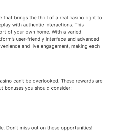
hat brings the thrill of a real casino right to
lay with authentic interactions. This
fort of your own home. With a varied
atform’s user-friendly interface and advanced
nvenience and live engagement, making each
asino can’t be overlooked. These rewards are
ut bonuses you should consider:
e. Don’t miss out on these opportunities!