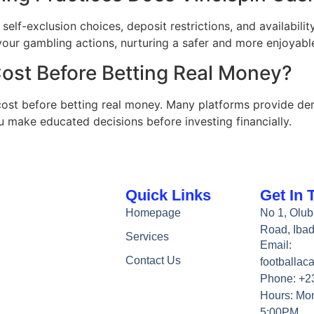
lf-exclusion choices, deposit restrictions, and availability 
your gambling actions, nurturing a safer and more enjoyabl
Cost Before Betting Real Money?
cost before betting real money. Many platforms provide de
u make educated decisions before investing financially.
Quick Links
Get In 
Homepage
No 1, Olu
Road, Iba
Services
Email:
Contact Us
footballa
Phone: +2
Hours: Mon
5:00PM