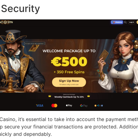
Security
sino, it’s essential to take into account the payment metho
elp secure your financial transactions are protected. Additio
uickly and dependably.