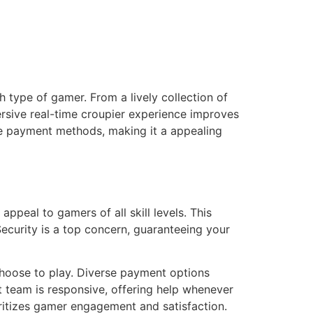
h type of gamer. From a lively collection of
ersive real-time croupier experience improves
ure payment methods, making it a appealing
peal to gamers of all skill levels. This
ecurity is a top concern, guaranteeing your
choose to play. Diverse payment options
 team is responsive, offering help whenever
oritizes gamer engagement and satisfaction.