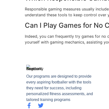
Responsible gaming measures usually include se
understand these tools to keep control over 
Can I Play Games for No 
Indeed, you can frequently try games for no 
yourself with gaming mechanics, assisting yo
Our programs are designed to provide
every aspiring footballer with the tools
they need for success, including
personalized fitness assessments, and
tailored training programs