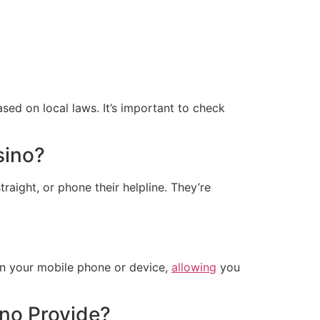
ased on local laws. It’s important to check
sino?
raight, or phone their helpline. They’re
on your mobile phone or device,
allowing
you
no Provide?