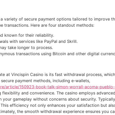
 a variety of secure payment options tailored to improve t
ree transactions. Here are four standout methods:
known for their reliability.
als with services like PayPal and Skrill.
may take longer to process.
mous transactions using Bitcoin and other digital currenc
te at Vincispin Casino is its fast withdrawal process, whic
 secure payment methods, including e-wallets,
re/article/150923-book-talk-simon-worrall-acoma-pueblo
ng flexibility and convenience. The casino employs advance
on your gameplay without concerns about security. Typicall
 This efficiency not only enhances your satisfaction but als
timately, the smooth withdrawal experience ensures you ca