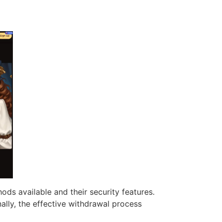
ds available and their security features.
nally, the effective withdrawal process