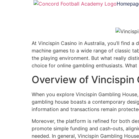
Homepag
At Vincispin Casino in Australia, you’ll find 
machine games to a wide range of classic tabl
the playing environment. But what really dist
choice for online gambling enthusiasts. What 
Overview of Vincispin
When you explore Vincispin Gambling House, yo
gambling house boasts a contemporary design 
information and transactions remain protected,
Moreover, the platform is refined for both d
promote simple funding and cash-outs, aligni
needed. In general, Vincispin Gambling House 