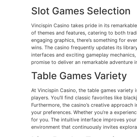
Slot Games Selection
Vincispin Casino takes pride in its remarkabl
of themes and features, catering to both trad
engaging graphics, there’s something for ever
wins. The casino frequently updates its libra
interfaces and exciting gameplay mechanics, 
promise to deliver an remarkable adventure i
Table Games Variety
At Vincispin Casino, the table games variety i
players. You’ll find classic favorites like bl
Furthermore, the casino’s creative approach in
your preferences. Whether you’re a experienc
for you. The intuitive interface improves you
environment that continuously invites explor