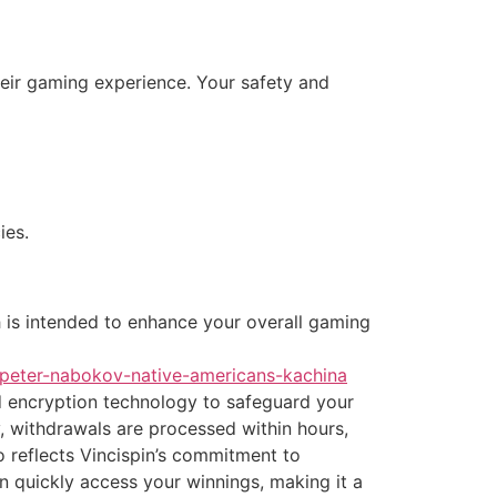
heir gaming experience. Your safety and
ies.
h is intended to enhance your overall gaming
-peter-nabokov-native-americans-kachina
d encryption technology to safeguard your
y, withdrawals are processed within hours,
o reflects Vincispin’s commitment to
n quickly access your winnings, making it a