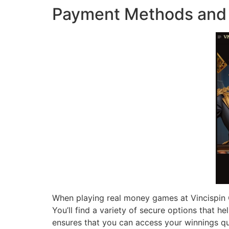
Payment Methods and 
When playing real money games at Vincispin Ca
You’ll find a variety of secure options that h
ensures that you can access your winnings q