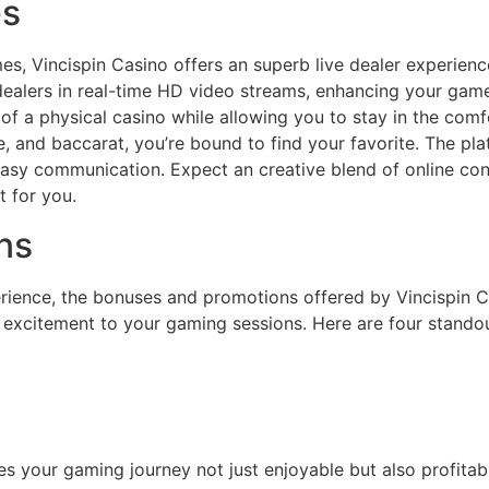
es
s, Vincispin Casino offers an superb live dealer experience t
dealers in real-time HD video streams, enhancing your gamep
f a physical casino while allowing you to stay in the com
e, and baccarat, you’re bound to find your favorite. The pl
asy communication. Expect an creative blend of online co
t for you.
ns
ience, the bonuses and promotions offered by Vincispin C
 excitement to your gaming sessions. Here are four stando
 your gaming journey not just enjoyable but also profitabl