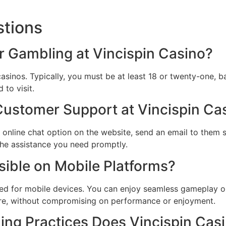
stions
r Gambling at Vincispin Casino?
 casinos. Typically, you must be at least 18 or twenty-one, b
 to visit.
Customer Support at Vincispin Ca
online chat option on the website, send an email to them st
the assistance you need promptly.
sible on Mobile Platforms?
ized for mobile devices. You can enjoy seamless gameplay 
ere, without compromising on performance or enjoyment.
ng Practices Does Vincispin Casi