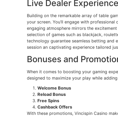
Live Dealer Experienc
Building on the remarkable array of table game
your screen. You’ll engage with professional 
engaging atmosphere mirrors the excitement o
selection of games such as blackjack, roulett
technology guarantee seamless betting and e
session an captivating experience tailored jus
Bonuses and Promotio
When it comes to boosting your gaming exper
designed to maximize your play while adding
Welcome Bonus
Reload Bonus
Free Spins
Cashback Offers
With these promotions, Vincispin Casino makes