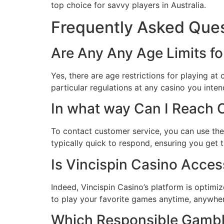
top choice for savvy players in Australia.
Frequently Asked Que
Are Any Any Age Limits fo
Yes, there are age restrictions for playing at
particular regulations at any casino you intend
In what way Can I Reach 
To contact customer service, you can use the 
typically quick to respond, ensuring you get 
Is Vincispin Casino Acces
Indeed, Vincispin Casino’s platform is optim
to play your favorite games anytime, anywh
Which Responsible Gambli