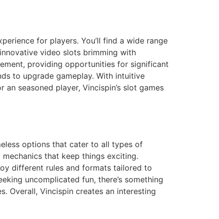
perience for players. You’ll find a wide range
 innovative video slots brimming with
ement, providing opportunities for significant
nds to upgrade gameplay. With intuitive
r an seasoned player, Vincispin’s slot games
eless options that cater to all types of
ay mechanics that keep things exciting.
oy different rules and formats tailored to
seeking uncomplicated fun, there’s something
 Overall, Vincispin creates an interesting