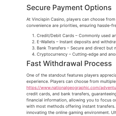
Secure Payment Options
At Vincispin Casino, players can choose from
convenience are priorities, ensuring hassle-f
Credit/Debit Cards – Commonly used and 
E-Wallets – Instant deposits and withdraw
Bank Transfers – Secure and direct but 
Cryptocurrency – Cutting-edge and anony
Fast Withdrawal Process
One of the standout features players apprecia
experience. Players can choose from multiple
https://www.nationalgeographic.com/adventu
credit cards, and bank transfers, guaranteei
financial information, allowing you to focus 
with most methods offering instant transfers.
innovating the online gaming environment. Ul