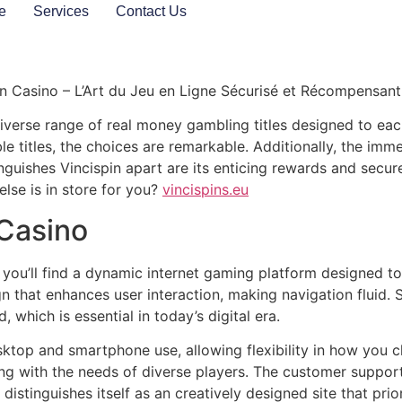
e
Services
Contact Us
a diverse range of real money gambling titles designed to eac
e titles, the choices are remarkable. Additionally, the imm
inguishes Vincispin apart are its enticing rewards and sec
else is in store for you?
vincispins.eu
 Casino
u’ll find a dynamic internet gaming platform designed to ap
that enhances user interaction, making navigation fluid. S
 which is essential in today’s digital era.
esktop and smartphone use, allowing flexibility in how you 
ng with the needs of diverse players. The customer support
distinguishes itself as an creatively designed site that pri